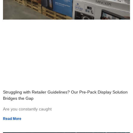
Struggling with Retailer Guidelines? Our Pre-Pack Display Solution
Bridges the Gap
Are you constantly caught
Read More