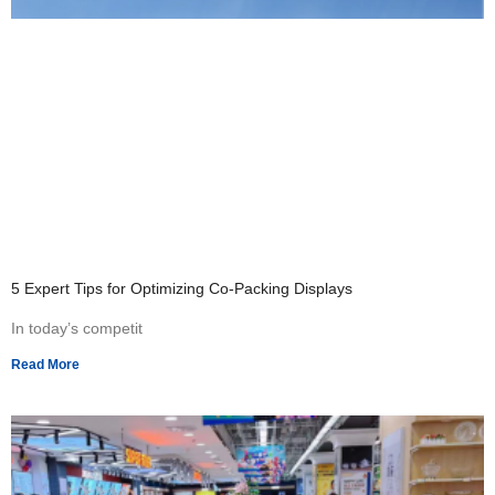
5 Expert Tips for Optimizing Co-Packing Displays
In today’s competit
Read More