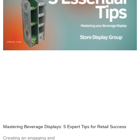
Mastering Beverage Displays: 5 Expert Tips for Retail Success
Creating an engaging and