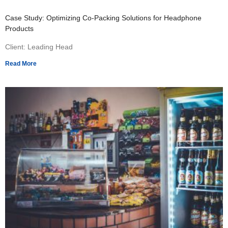
Case Study: Optimizing Co-Packing Solutions for Headphone
Products
Client: Leading Head
Read More