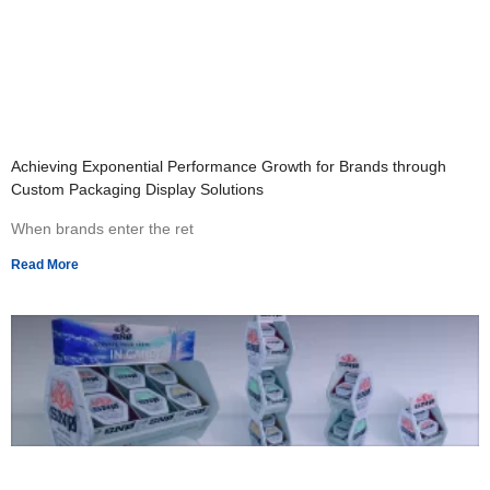
Achieving Exponential Performance Growth for Brands through
Custom Packaging Display Solutions
When brands enter the ret
Read More