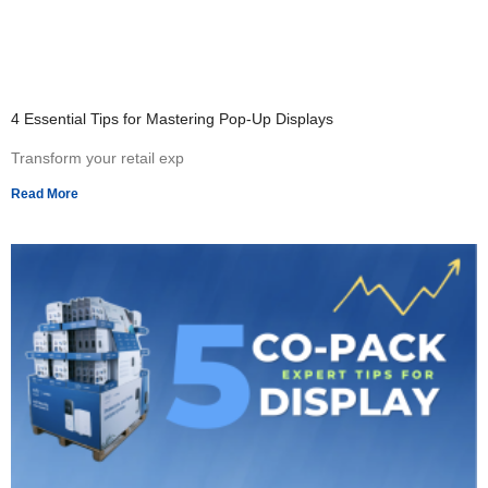
4 Essential Tips for Mastering Pop-Up Displays
Transform your retail exp
Read More