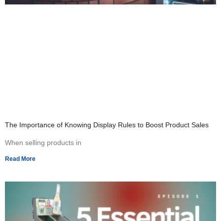
The Importance of Knowing Display Rules to Boost Product Sales
When selling products in
Read More