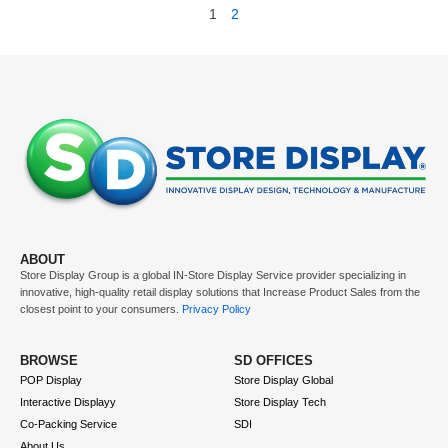
1
2
ABOUT
Store Display Group is a global
IN-Store Display Service
provider specializing in
innovative, high-quality retail display solutions that
Increase Product Sales
from the
closest point to your consumers.
Privacy Policy
BROWSE
SD OFFICES
POP Display
Store Display Global
Interactive Displayy
Store Display Tech
Co-Packing Service
SDI
About Us