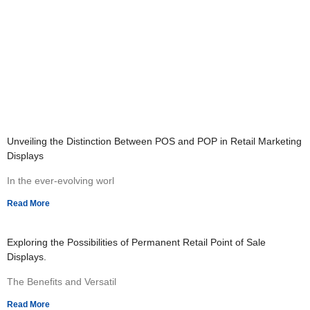
Unveiling the Distinction Between POS and POP in Retail Marketing
Displays
In the ever-evolving worl
Read More
Exploring the Possibilities of Permanent Retail Point of Sale
Displays.
The Benefits and Versatil
Read More