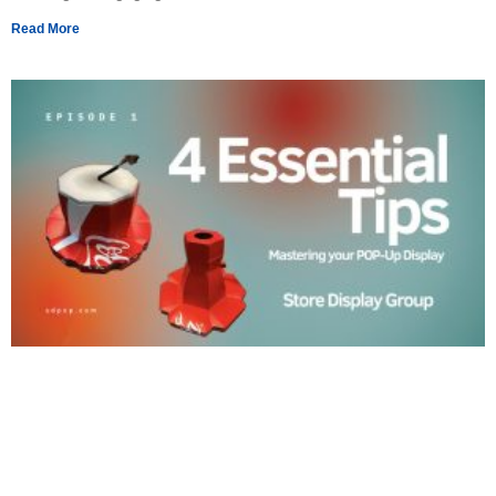
Read More