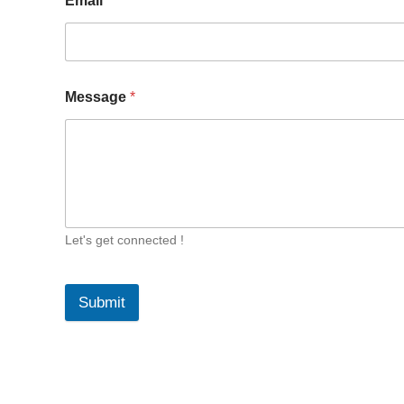
Email
*
Message
*
Let's get connected !
Submit