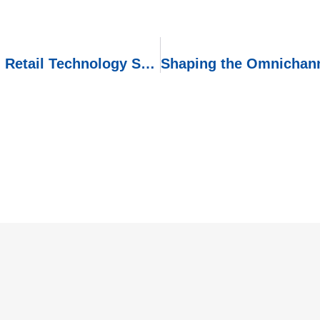
Embracing the Future: IoT-Powered Retail Technology Solutions