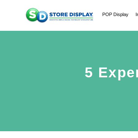
POP Display
I
5 Expe