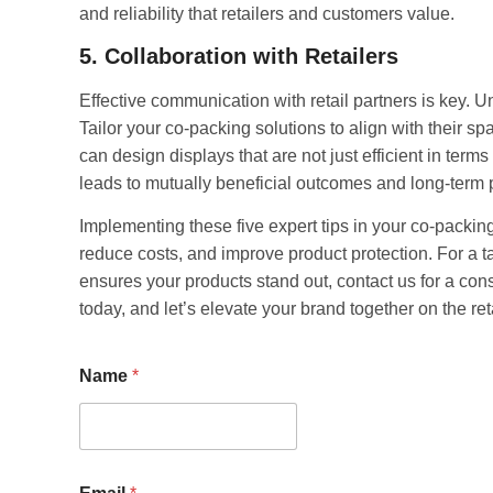
and reliability that retailers and customers value.
5. Collaboration with Retailers
Effective communication with retail partners is key. U
Tailor your co-packing solutions to align with their s
can design displays that are not just efficient in terms 
leads to mutually beneficial outcomes and long-term 
Implementing these five expert tips in your co-packing
reduce costs, and improve product protection. For a t
ensures your products stand out, contact us for a cons
today, and let’s elevate your brand together on the reta
Name
*