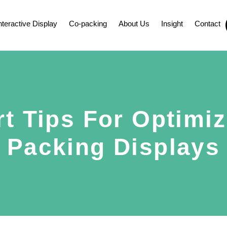
nteractive Display
Co-packing
About Us
Insight
Contact
rt Tips For Optimiz
Packing Displays