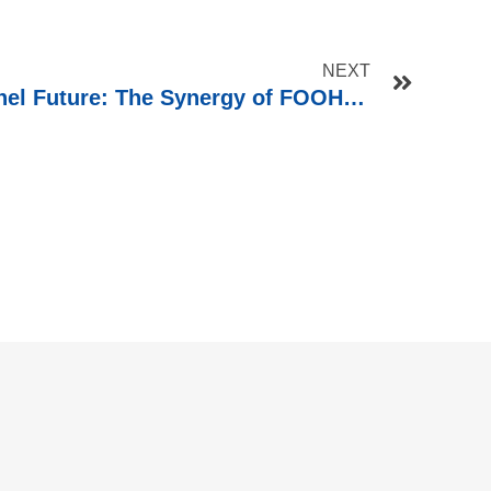
NEXT
Shaping the Omnichannel Future: The Synergy of FOOH and POS Displays in Retail Marketing