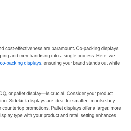
 and cost-effectiveness are paramount. Co-packing displays
pping and merchandising into a single process. Here, we
co-packing displays
, ensuring your brand stands out while
DQ, or pallet display—is crucial. Consider your product
ion. Sidekick displays are ideal for smaller, impulse-buy
 countertop promotions. Pallet displays offer a larger, more
display type with your product and retail setting enhances