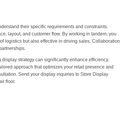
nderstand their specific requirements and constraints.
pace, layout, and customer flow. By working in tandem, you
of logistics but also effective in driving sales. Collaboration
partnerships.
 display strategy can significantly enhance efficiency,
ailored approach that optimizes your retail presence and
ultation. Send your display inquiries to Store Display
il floor.