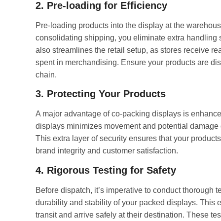
2. Pre-loading for Efficiency
Pre-loading products into the display at the warehous
consolidating shipping, you eliminate extra handling
also streamlines the retail setup, as stores receive r
spent in merchandising. Ensure your products are dis
chain.
3. Protecting Your Products
A major advantage of co-packing displays is enhanced
displays minimizes movement and potential damage du
This extra layer of security ensures that your products 
brand integrity and customer satisfaction.
4. Rigorous Testing for Safety
Before dispatch, it’s imperative to conduct thorough te
durability and stability of your packed displays. This 
transit and arrive safely at their destination. These te