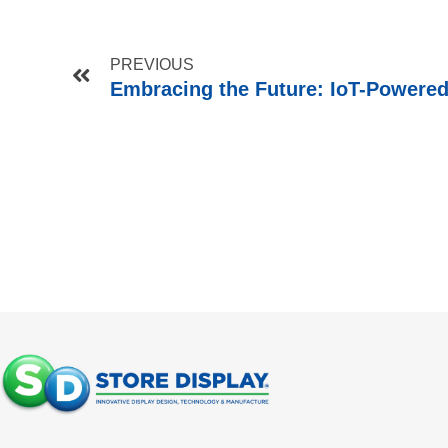
PREVIOUS