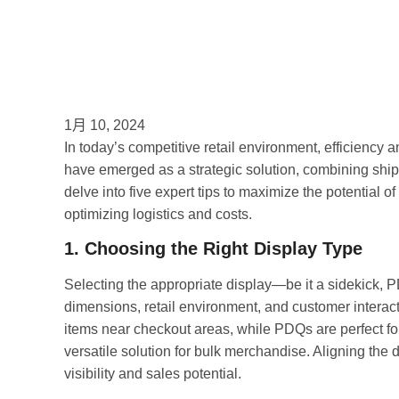
1月 10, 2024
In today’s competitive retail environment, efficiency
have emerged as a strategic solution, combining shi
delve into five expert tips to maximize the potential of
optimizing logistics and costs.
1. Choosing the Right Display Type
Selecting the appropriate display—be it a sidekick, P
dimensions, retail environment, and customer interact
items near checkout areas, while PDQs are perfect for
versatile solution for bulk merchandise. Aligning the 
visibility and sales potential.