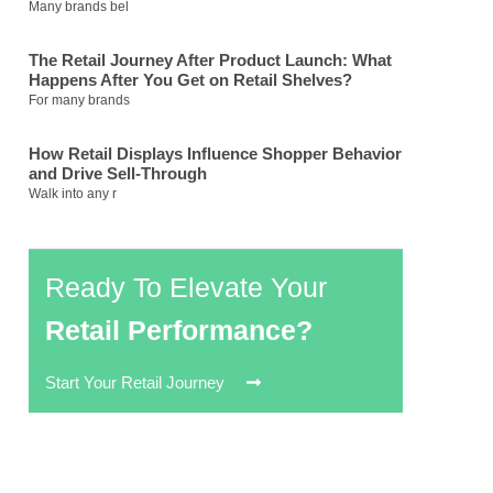
Many brands bel
The Retail Journey After Product Launch: What
Happens After You Get on Retail Shelves?
For many brands
How Retail Displays Influence Shopper Behavior
and Drive Sell-Through
Walk into any r
Ready To Elevate Your
Retail Performance?
Start Your Retail Journey