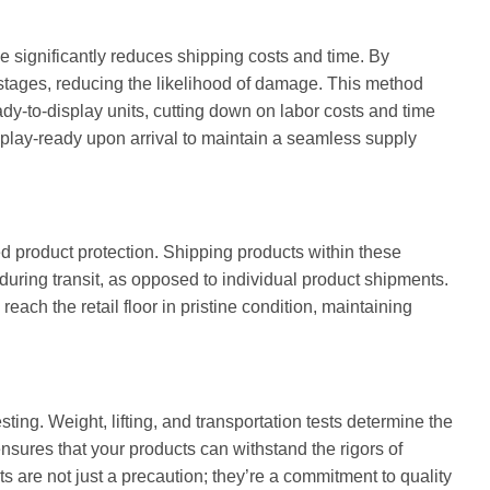
e significantly reduces shipping costs and time. By
 stages, reducing the likelihood of damage. This method
eady-to-display units, cutting down on labor costs and time
play-ready upon arrival to maintain a seamless supply
 product protection. Shipping products within these
ring transit, as opposed to individual product shipments.
reach the retail floor in pristine condition, maintaining
sting. Weight, lifting, and transportation tests determine the
ensures that your products can withstand the rigors of
sts are not just a precaution; they’re a commitment to quality