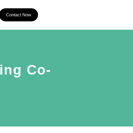
Contact Now
ing Co-