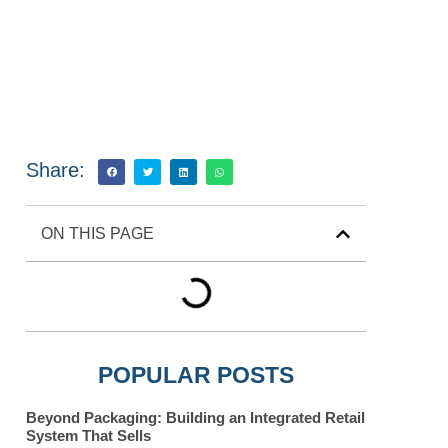
Share:
ON THIS PAGE
POPULAR POSTS
Beyond Packaging: Building an Integrated Retail
System That Sells