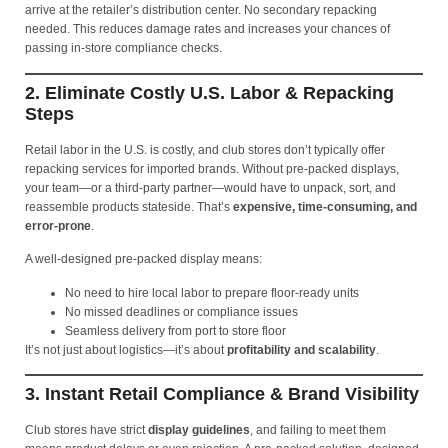
arrive at the retailer’s distribution center. No secondary repacking
needed. This reduces damage rates and increases your chances of
passing in-store compliance checks.
2. Eliminate Costly U.S. Labor & Repacking
Steps
Retail labor in the U.S. is costly, and club stores don’t typically offer
repacking services for imported brands. Without pre-packed displays,
your team—or a third-party partner—would have to unpack, sort, and
reassemble products stateside. That’s
expensive, time-consuming, and
error-prone
.
A well-designed pre-packed display means:
No need to hire local labor to prepare floor-ready units
No missed deadlines or compliance issues
Seamless delivery from port to store floor
It’s not just about logistics—it’s about
profitability and scalability
.
3. Instant Retail Compliance & Brand Visibility
Club stores have strict
display guidelines
, and failing to meet them