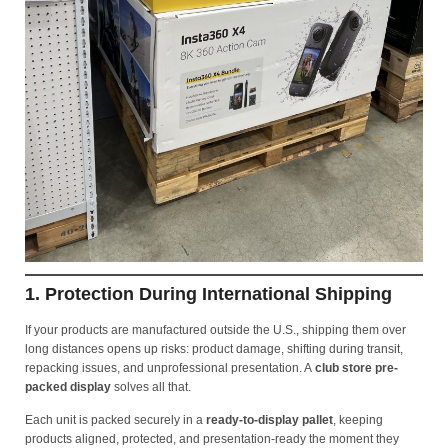
1. Protection During International Shipping
If your products are manufactured outside the U.S., shipping them over
long distances opens up risks: product damage, shifting during transit,
repacking issues, and unprofessional presentation. A
club store pre-
packed display
solves all that.
Each unit is packed securely in a
ready-to-display pallet
, keeping
products aligned, protected, and presentation-ready the moment they