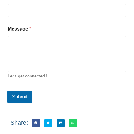
Message
*
Let's get connected !
Submit
Share: