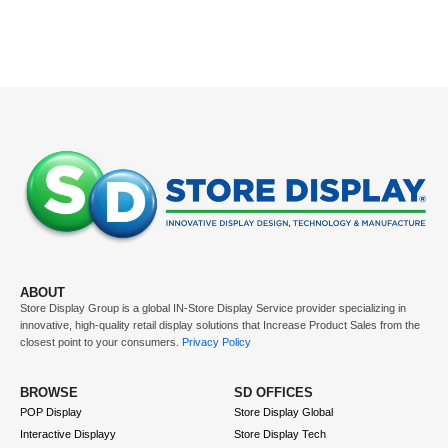
ABOUT
Store Display Group is a global
IN-Store Display Service
provider specializing in
innovative, high-quality retail display solutions that
Increase Product Sales
from the
closest point to your consumers.
Privacy Policy
BROWSE
SD OFFICES
POP Display
Store Display Global
Interactive Displayy
Store Display Tech