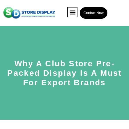
Contact Now
POP Display
Interactive Display
Co-packing
Why A Club Store Pre-
Packed Display Is A Must
For Export Brands