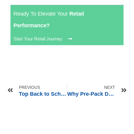
Ready To Elevate Your
Retail
Performance?
Start Your Retail Journey
PREVIOUS
NEXT
Top Back to School Merchandising Ideas to Boost Retail Sales in Q3
Why Pre-Pack Displays Are Essential for Exporting to Club Stores