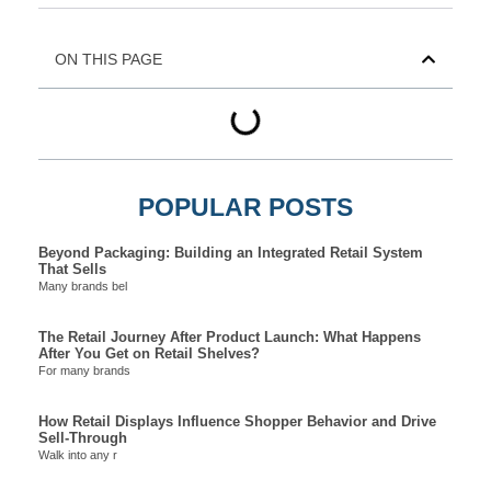
ON THIS PAGE
POPULAR POSTS
Beyond Packaging: Building an Integrated Retail System
That Sells
Many brands bel
The Retail Journey After Product Launch: What Happens
After You Get on Retail Shelves?
For many brands
How Retail Displays Influence Shopper Behavior and Drive
Sell-Through
Walk into any r