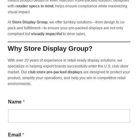
means product delays or even rejection. A pre-packed solution, designed
with
retailer specs in mind
, helps ensure compliance while maximizing
visual impact.
At
Store Display Group
, we offer turnkey solutions—from design to co-
pack and fulfillment—to ensure your pre-packed displays are not only
compliant but
visually impactful
to drive sales.
Why Store Display Group?
With over 20 years of experience in retail-ready display solutions, we
specialize in helping export brands successfully enter the U.S. club store
market. Our
club store pre-packed displays
are designed to protect your
product, simplify your operations, and help you win in competitive retail
environments.
Name
*
Email
*