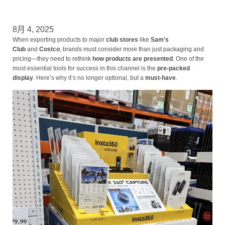
8月 4, 2025
When exporting products to major
club stores
like
Sam’s
Club
and
Costco
, brands must consider more than just packaging and
pricing—they need to rethink
how products are presented
. One of the
most essential tools for success in this channel is the
pre-packed
display
. Here’s why it’s no longer optional, but a
must-have
.