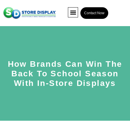
Contact Now
POP Display
Interactive Display
Co-packing
How Brands Can Win The
Back To School Season
With In-Store Displays