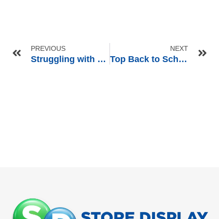
PREVIOUS
NEXT
Struggling with Retailer Guidelines? Our Pre-Pack Display Solution Bridges the Gap
Top Back to School Merchandising Ideas to Boost Retail Sales in Q3