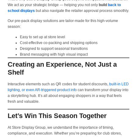
We act as your strategic bridge — helping you not only
build
back to
school displays
but also navigate the retailer approval process smoothly.
Our pre-pack display solutions are tailor-made for this high-volume
season:
Easy to set up at store level
Cost-effective co-packing and shipping options
Designed to support seasonal transitions
Brand messaging with high visual impact
Creating an Experience, Not Just a
Shelf
Interactive elements such as QR codes for student discounts,
built-in LED
lighting, or even AR-triggered product info
can transform your display into
a storytelling hub. It’s all about engaging shoppers in a way that feels
fresh and valuable.
Let’s Win This Season Together
At Store Display Group, we understand the importance of timing,
compliance, and execution. Whether you’re preparing for club stores,