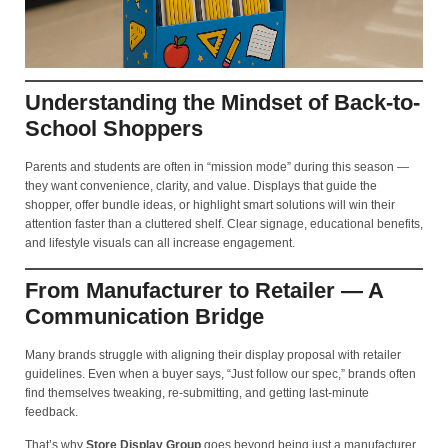
Understanding the Mindset of Back-to-
School Shoppers
Parents and students are often in “mission mode” during this season —
they want convenience, clarity, and value. Displays that guide the
shopper, offer bundle ideas, or highlight smart solutions will win their
attention faster than a cluttered shelf. Clear signage, educational benefits,
and lifestyle visuals can all increase engagement.
From Manufacturer to Retailer — A
Communication Bridge
Many brands struggle with aligning their display proposal with retailer
guidelines. Even when a buyer says, “Just follow our spec,” brands often
find themselves tweaking, re-submitting, and getting last-minute
feedback.
That’s why
Store Display Group
goes beyond being just a manufacturer.