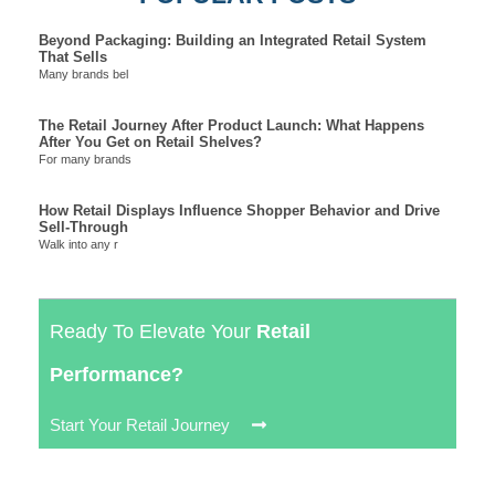
Beyond Packaging: Building an Integrated Retail System
That Sells
Many brands bel
The Retail Journey After Product Launch: What Happens
After You Get on Retail Shelves?
For many brands
How Retail Displays Influence Shopper Behavior and Drive
Sell-Through
Walk into any r
Ready To Elevate Your
Retail
Performance?
Start Your Retail Journey