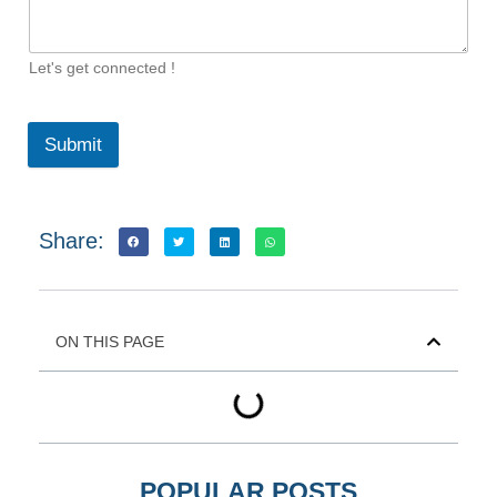
Let's get connected !
Submit
Share:
ON THIS PAGE
POPULAR POSTS