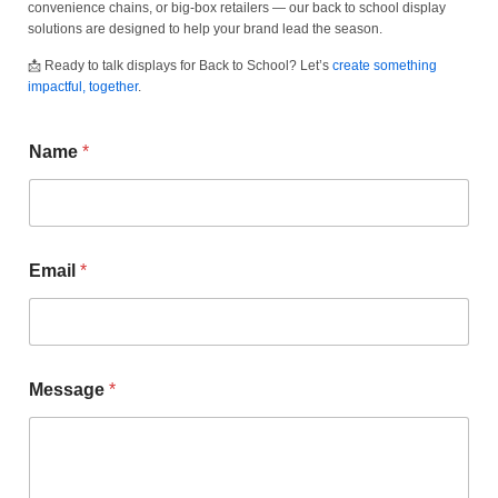
convenience chains, or big-box retailers — our back to school display
solutions are designed to help your brand lead the season.
📩 Ready to talk displays for Back to School? Let’s
create something
impactful, together
.
Name
*
Email
*
Message
*