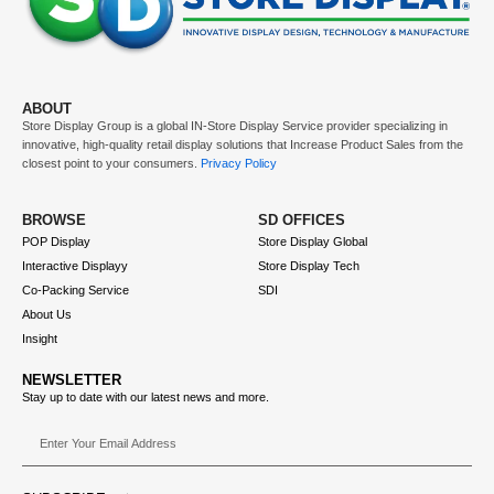
ABOUT
Store Display Group is a global
IN-Store Display Service
provider specializing in
innovative, high-quality retail display solutions that
Increase Product Sales
from the
closest point to your consumers.
Privacy Policy
BROWSE
SD OFFICES
POP Display
Store Display Global
Interactive Displayy
Store Display Tech
Co-Packing Service
SDI
About Us
Insight
NEWSLETTER
Stay up to date with our latest news and more.