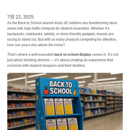
7月 22, 2025
As the Back to School season kicks off, retailers are transforming store
aisles into high-traffic hotspots for student essentials. Whether it’s
backpacks, notebooks, tablets, or dorm-friendly gadgets, brands are
racing to stand out. But with so many products competing for attention,
how can yours rise above the noise?
That’s where a well-executed
back to school display
comes in. It’s not
just about stocking shelves — it’s about creating an experience that
connects with student shoppers and their families.