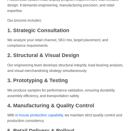
design. It demands engineering, manufacturing precision, and retail
expertise.
Our process includes:
1. Strategic Consultation
We analyze your retail channel, SKU mix, target placement, and
compliance requirements.
2. Structural & Visual Design
Our engineering team develops structural integrity, load-bearing analysis,
and visual merchandising strategy simultaneously.
3. Prototyping & Testing
We produce samples for performance validation, ensuring durability,
assembly efficiency, and transportation safety.
4. Manufacturing & Quality Control
With
in-house production capability,
we maintain strict quality control and
production consistency.
5. Retail Delivery & Rollout