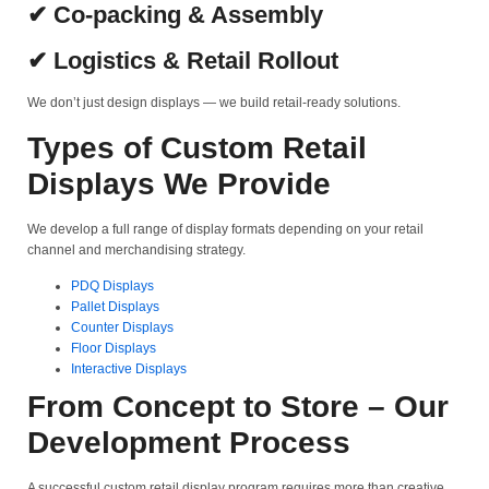
✔ Co-packing & Assembly
✔ Logistics & Retail Rollout
We don’t just design displays — we build retail-ready solutions.
Types of Custom Retail
Displays We Provide
We develop a full range of display formats depending on your retail
channel and merchandising strategy.
PDQ Displays
Pallet Displays
Counter Displays
Floor Displays
Interactive Displays
From Concept to Store – Our
Development Process
A successful custom retail display program requires more than creative