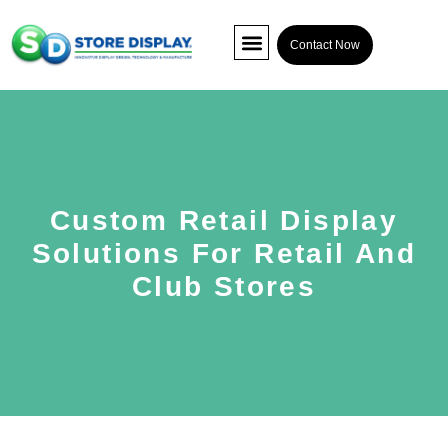
Contact Now
POP Display
Interactive Display
Co-packing
Custom Retail Display
Solutions For Retail And
Club Stores