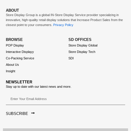
ABOUT
Store Display Group is a global
IN-Store Display Service
provider specializing in
innovative, high-quality retail display solutions that
Increase Product Sales
from the
closest point to your consumers.
Privacy Policy
BROWSE
SD OFFICES
POP Display
Store Display Global
Interactive Displayy
Store Display Tech
Co-Packing Service
SDI
About Us
Insight
NEWSLETTER
Stay up to date with our latest news and more.
SUBSCRIBE