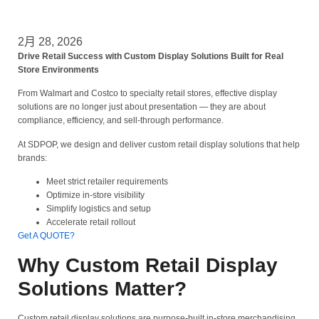
2月 28, 2026
Drive Retail Success with Custom Display Solutions Built for Real
Store Environments
From Walmart and Costco to specialty retail stores, effective display
solutions are no longer just about presentation — they are about
compliance, efficiency, and sell-through performance.
At SDPOP, we design and deliver custom retail display solutions that help
brands:
Meet strict retailer requirements
Optimize in-store visibility
Simplify logistics and setup
Accelerate retail rollout
Get A QUOTE?
Why Custom Retail Display
Solutions Matter?
Custom retail display solutions are purpose-built in-store merchandising