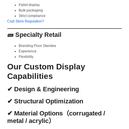
Pallet display
Bulk packaging
Strict compliance
Club Store Regulation?
🧱 Specialty Retail
Branding Floor Standee
Experience
Flexibility
Our Custom Display
Capabilities
✔ Design & Engineering
✔ Structural Optimization
✔ Material Options（corrugated /
metal / acrylic）