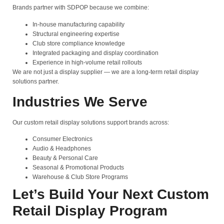
Brands partner with SDPOP because we combine:
In-house manufacturing capability
Structural engineering expertise
Club store compliance knowledge
Integrated packaging and display coordination
Experience in high-volume retail rollouts
We are not just a display supplier — we are a long-term retail display
solutions partner.
Industries We Serve
Our custom retail display solutions support brands across:
Consumer Electronics
Audio & Headphones
Beauty & Personal Care
Seasonal & Promotional Products
Warehouse & Club Store Programs
Let’s Build Your Next Custom
Retail Display Program