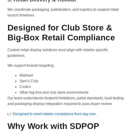
We coordinate packaging, palletization, and logistics to support retail
launch timelines.
Designed for Club Store &
Big-Box Retail Compliance
Custom retail display solutions must align with retailer-specific
guidelines.
We support brands targeting:
Walmart
Sam’s Club
Costco
Other big-box and club store environments
Our team understands footprint limitations, pallet standards, load testing,
and packaging-display integration required to pass buyer review.
👉
Designed to meet retailer compliance from day one.
Why Work with SDPOP