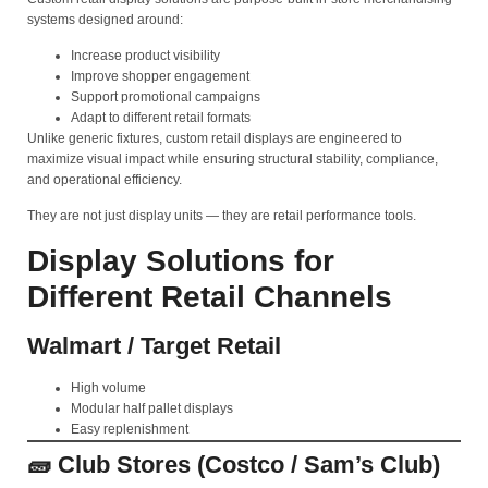
systems designed around:
Increase product visibility
Improve shopper engagement
Support promotional campaigns
Adapt to different retail formats
Unlike generic fixtures, custom retail displays are engineered to
maximize visual impact while ensuring structural stability, compliance,
and operational efficiency.
They are not just display units — they are retail performance tools.
Display Solutions for
Different Retail Channels
Walmart / Target Retail
High volume
Modular half pallet displays
Easy replenishment
🧱 Club Stores (Costco / Sam’s Club)