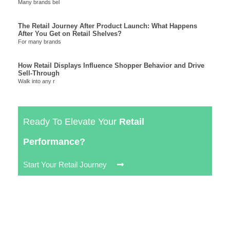
Many brands bel
The Retail Journey After Product Launch: What Happens
After You Get on Retail Shelves?
For many brands
How Retail Displays Influence Shopper Behavior and Drive
Sell-Through
Walk into any r
Ready To Elevate Your
Retail
Performance?
Start Your Retail Journey