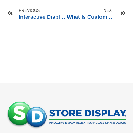
PREVIOUS
NEXT
Interactive Display Solutions for Smart Audio Products: CES 2025 Insights for Retailers
What Is Custom Retail Display? A Complete Guide for Retail Brands