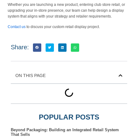
Whether you are launching a new product, entering club store retail, or
upgrading your in-store presence, our team can help design a display
system that aligns with your strategy and retailer requirements.
Contact us
to discuss your custom retail display project.
Share:
ON THIS PAGE
POPULAR POSTS
Beyond Packaging: Building an Integrated Retail System
That Sells